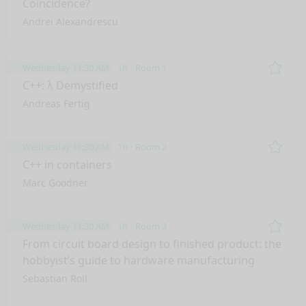
Coincidence?
Andrei Alexandrescu
Wednesday 11:30 AM
1h
Room 1
Remo
C++: λ Demystified
Andreas Fertig
Wednesday 11:30 AM
1h
Room 2
Remo
C++ in containers
Marc Goodner
Wednesday 11:30 AM
1h
Room 3
Remo
From circuit board design to finished product: the
hobbyist’s guide to hardware manufacturing
Sebastian Roll