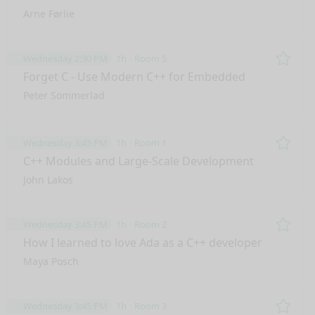
Arne Førlie
Wednesday 2:30 PM
1h
Room 5
Remo
Forget C - Use Modern C++ for Embedded
Peter Sommerlad
Wednesday 3:45 PM
1h
Room 1
Remo
C++ Modules and Large-Scale Development
John Lakos
Wednesday 3:45 PM
1h
Room 2
Remo
How I learned to love Ada as a C++ developer
Maya Posch
Wednesday 3:45 PM
1h
Room 3