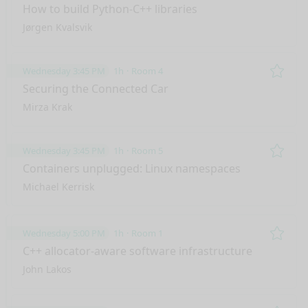
Remo
How to build Python-C++ libraries
Jørgen Kvalsvik
Wednesday 3:45 PM
1h
Room 4
Remo
Securing the Connected Car
Mirza Krak
Wednesday 3:45 PM
1h
Room 5
Remo
Containers unplugged: Linux namespaces
Michael Kerrisk
Wednesday 5:00 PM
1h
Room 1
Remo
C++ allocator-aware software infrastructure
John Lakos