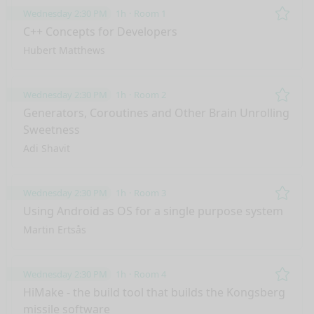
Wednesday 2:30 PM
1h
Room 1
Remo
C++ Concepts for Developers
Hubert Matthews
Wednesday 2:30 PM
1h
Room 2
Remo
Generators, Coroutines and Other Brain Unrolling
Sweetness
Adi Shavit
Wednesday 2:30 PM
1h
Room 3
Remo
Using Android as OS for a single purpose system
Martin Ertsås
Wednesday 2:30 PM
1h
Room 4
Remo
HiMake - the build tool that builds the Kongsberg
missile software