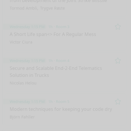
from development of the Joint Strike Missile
Tormod Ambli
Trygve Røste
Wednesday 1:15 PM
1h
Room 3
Remo
A Short Life span<> For A Regular Mess
Victor Ciura
Wednesday 1:15 PM
1h
Room 4
Remo
Secure and Scalable End-2-End Telematics
Solution in Trucks
Nicolas Helou
Wednesday 1:15 PM
1h
Room 5
Remo
Modern techniques for keeping your code dry
Björn Fahller