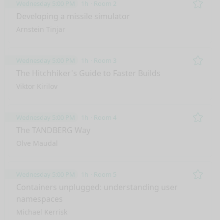
Wednesday 5:00 PM
1h
Room 2
Remo
Developing a missile simulator
Arnstein Tinjar
Wednesday 5:00 PM
1h
Room 3
Remo
The Hitchhiker's Guide to Faster Builds
Viktor Kirilov
Wednesday 5:00 PM
1h
Room 4
Remo
The TANDBERG Way
Olve Maudal
Wednesday 5:00 PM
1h
Room 5
Remo
Containers unplugged: understanding user
namespaces
nge mode
Michael Kerrisk