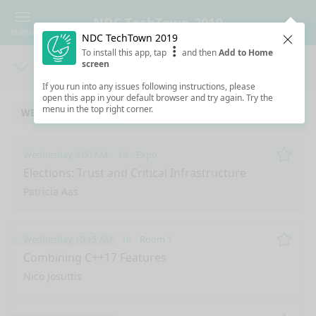
NDC TechTown 2019
Menu
NDC TechTown 2019
Clos
To install this app, tap
and then
Add to Home
screen
Days
Sea
If you run into any issues following instructions, please
open this app in your default browser and try again. Try the
menu in the top right corner.
WEDNESDAY 9/4/2019
THURSDAY 9/5/2019
Wednesday 9:00 AM
1h
Expo
Remo
Elections: Trust and Critical Infrastructure
Patricia Aas
Wednesday 10:15 AM
1h
Room 1
Remo
Combining C++17 Features
Nico Josuttis