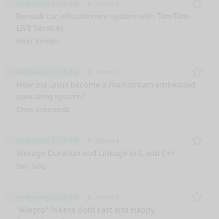
Wednesday 10:15 AM
1h
Room 2
Remo
Renault car infotainment system with TomTom
LIVE Services
Peter Bindels
Wednesday 10:15 AM
1h
Room 3
Remo
How did Linux become a mainstream embedded
operating system?
Chris Simmonds
Wednesday 10:15 AM
1h
Room 4
Remo
Storage Duration and Linkage in C and C++
Dan Saks
Wednesday 10:15 AM
1h
Room 5
Remo
"Allegro" Means Both Fast and Happy.