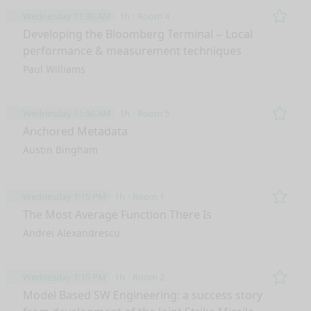
Wednesday 11:30 AM
1h
Room 4
Remo
Developing the Bloomberg Terminal -- Local
performance & measurement techniques
Paul Williams
Wednesday 11:30 AM
1h
Room 5
Remo
Anchored Metadata
Austin Bingham
Wednesday 1:15 PM
1h
Room 1
Remo
The Most Average Function There Is
Andrei Alexandrescu
Wednesday 1:15 PM
1h
Room 2
Remo
Model Based SW Engineering: a success story